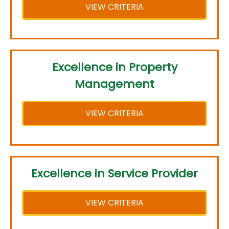
VIEW CRITERIA
Excellence in Property
Management
VIEW CRITERIA
Excellence in Service Provider
VIEW CRITERIA