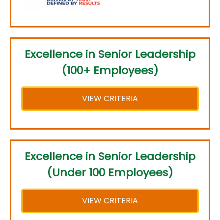
Excellence in Senior Leadership
(100+ Employees)
VIEW CRITERIA
Excellence in Senior Leadership
(Under 100 Employees)
VIEW CRITERIA