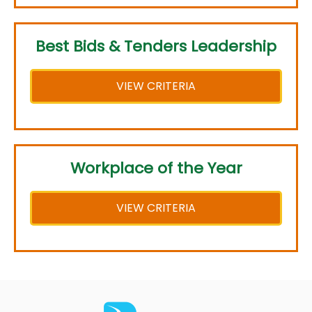
Best Bids & Tenders Leadership
VIEW CRITERIA
Workplace of the Year
VIEW CRITERIA