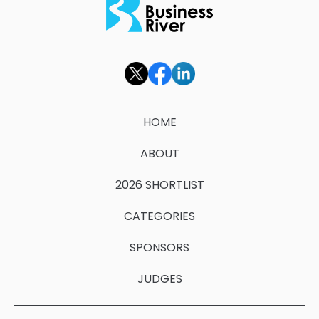
HOME
ABOUT
2026 SHORTLIST
CATEGORIES
SPONSORS
JUDGES