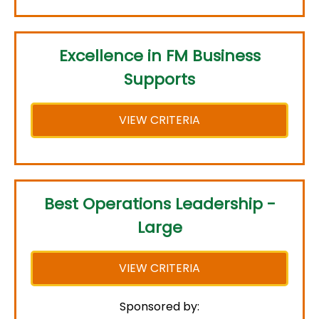
Excellence in FM Business
Supports
VIEW CRITERIA
Best Operations Leadership -
Large
VIEW CRITERIA
Sponsored by: