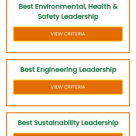
Best Environmental, Health &
Safety Leadership
VIEW CRITERIA
Best Engineering Leadership
VIEW CRITERIA
Best Sustainability Leadership