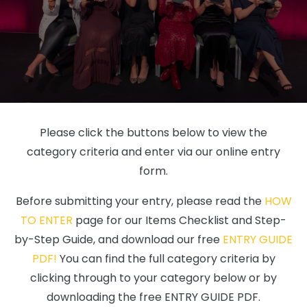
Please click the buttons below to view the
category criteria and enter via our online entry
form.
Before submitting your entry, please read the
HOW
TO ENTER
page for our Items Checklist and Step-
by-Step Guide, and download our free
ENTRY GUIDE
PDF!
You can find the full category criteria by
clicking through to your category below or by
downloading the free ENTRY GUIDE PDF.