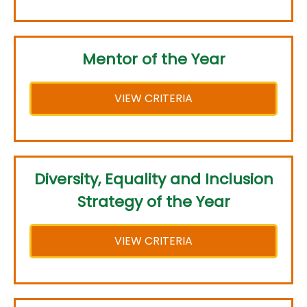
Mentor of the Year
VIEW CRITERIA
Diversity, Equality and Inclusion
Strategy of the Year
VIEW CRITERIA