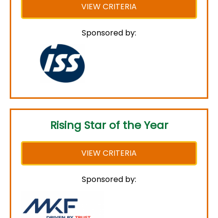
VIEW CRITERIA
Sponsored by:
Rising Star of the Year
VIEW CRITERIA
Sponsored by: