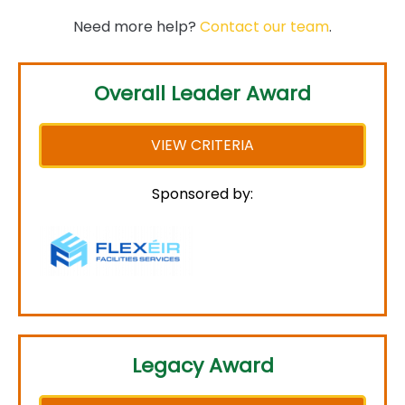
Need more help?
Contact our team
.
Overall Leader Award
VIEW CRITERIA
Sponsored by:
Legacy Award