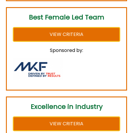
Best Female Led Team
VIEW CRITERIA
Sponsored by:
Excellence in Industry
VIEW CRITERIA