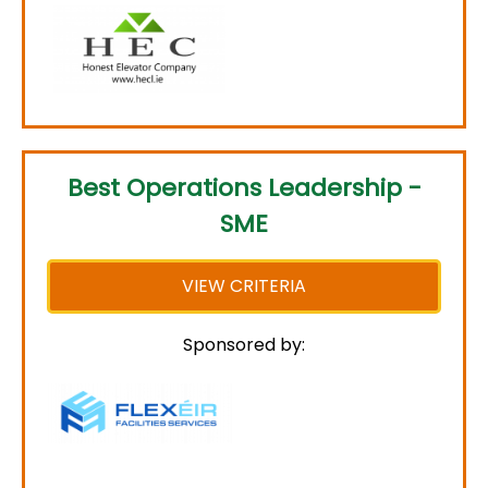
Best Operations Leadership -
SME
VIEW CRITERIA
Sponsored by: