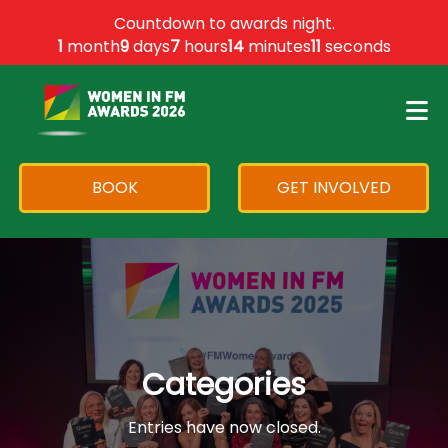
×
Countdown to awards night.
1
month
9
days
7
hours
14
minutes
11
seconds
BOOK
GET INVOLVED
Categories
Entries have now closed.