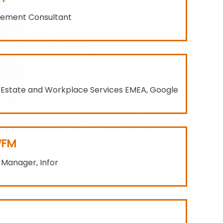
gement Consultant
 Estate and Workplace Services EMEA, Google
WFM
s Manager, Infor