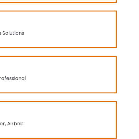
s Solutions
rofessional
r, Airbnb