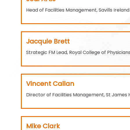
Head of Facilities Management, Savills Ireland
Jacquie Brett
Strategic FM Lead, Royal College of Physicians
Vincent Callan
Director of Facilities Management, St James 
Mike Clark