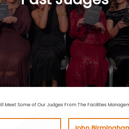
John Birmingha