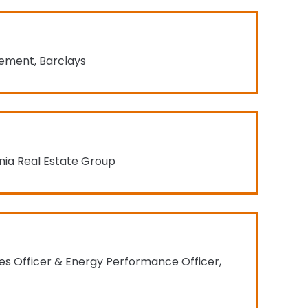
gement, Barclays
rnia Real Estate Group
ties Officer & Energy Performance Officer,