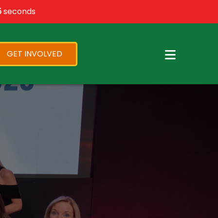
×
4
seconds
GET INVOLVED