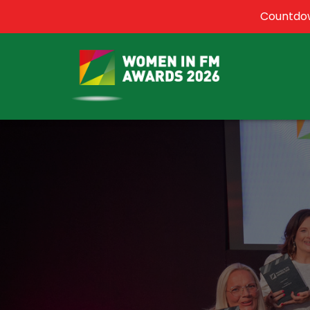
Countdow