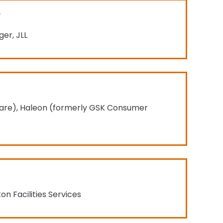
er, JLL
l Care), Haleon (formerly GSK Consumer
n Facilities Services