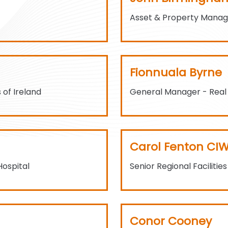
Asset & Property Mana
Fionnuala Byrne
 of Ireland
General Manager - Real
Carol Fenton CI
Hospital
Senior Regional Facilitie
Conor Cooney