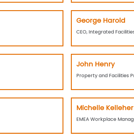
George Harold
CEO, Integrated Facilitie
John Henry
Property and Facilities P
Michelle Kelleher
EMEA Workplace Manage