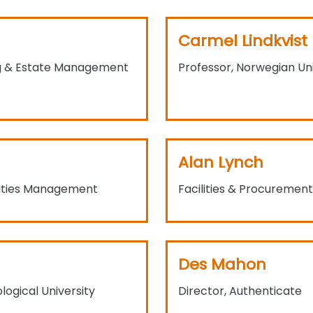
Carmel Lindkvist
ing & Estate Management
Professor, Norwegian Un
Alan Lynch
lities Management
Facilities & Procuremen
Des Mahon
ogical University
Director, Authenticate