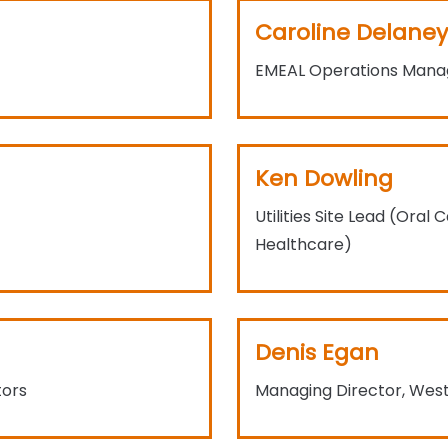
Caroline Delaney
EMEAL Operations Manag
Ken Dowling
Utilities Site Lead (Ora
Healthcare)
Denis Egan
tors
Managing Director, Westo