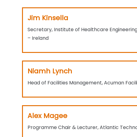
Jim Kinsella
Secretary, Institute of Healthcare Engineer
– Ireland​
Niamh Lynch
Head of Facilities Management, Acuman Faci
Alex Magee
Programme Chair & Lecturer, Atlantic Technol