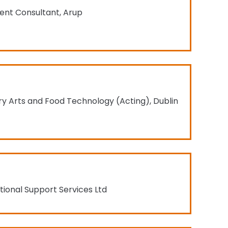
ent Consultant, Arup
ry Arts and Food Technology (Acting), Dublin
ional Support Services Ltd