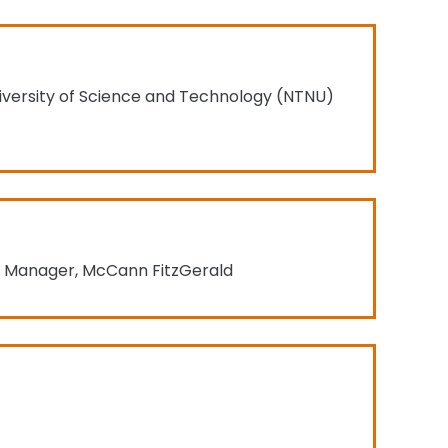
iversity of Science and Technology (NTNU)
t Manager, McCann FitzGerald