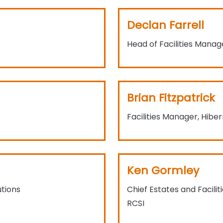
Declan Farrell
Head of Facilities Mana
Brian Fitzpatrick
Facilities Manager, Hibe
Ken Gormley
tions
Chief Estates and Facili
RCSI