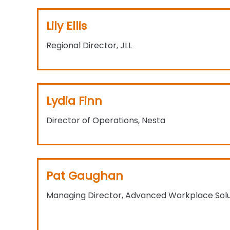
Lily Ellis
Regional Director, JLL
Lydia Finn
Director of Operations, Nesta
Pat Gaughan
Managing Director, Advanced Workplace Solu