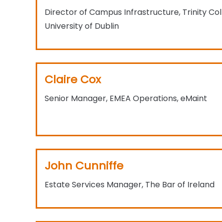
Director of Campus Infrastructure, Trinity Col
University of Dublin
Claire Cox
Senior Manager, EMEA Operations, eMaint​
John Cunniffe
Estate Services Manager, The Bar of Ireland