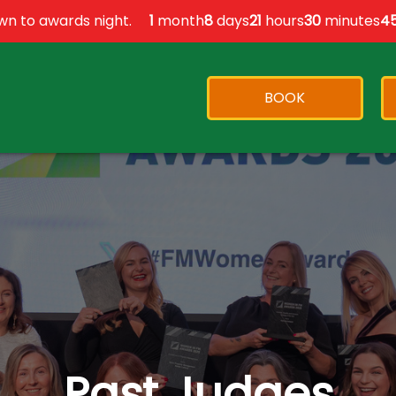
n to awards night.
1
month
8
days
21
hours
30
minutes
4
BOOK
Past Judges