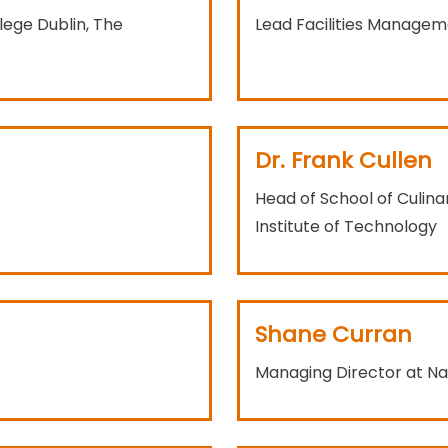
lege Dublin, The
Lead Facilities Managem
Dr. Frank Cullen
Head of School of Culina
Institute of Technology
Shane Curran
Managing Director at Nat