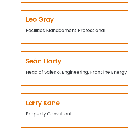
Leo Gray
Facilities Management Professional
Seán Harty
Head of Sales & Engineering, Frontline Energy
Larry Kane
Property Consultant