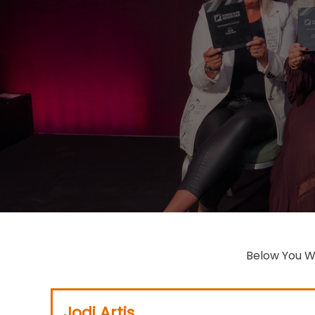
Jodi Artis