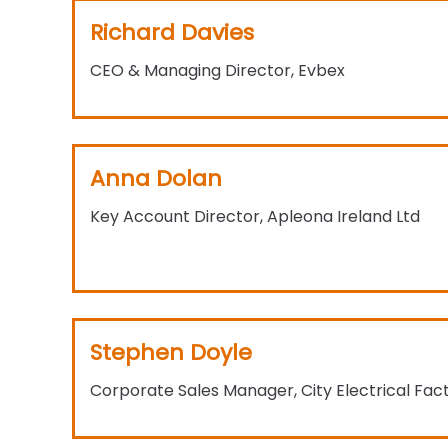
Richard Davies
CEO & Managing Director, Evbex
Anna Dolan
Key Account Director, Apleona Ireland Ltd
Stephen Doyle
Corporate Sales Manager, City Electrical Fac